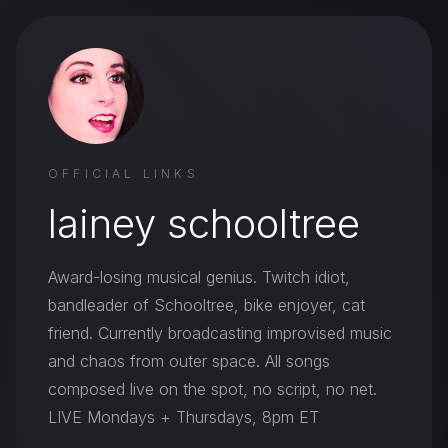
OFFICIAL LINKS
lainey schooltree
Award-losing musical genius. Twitch idiot,
bandleader of Schooltree, bike enjoyer, cat
friend. Currently broadcasting improvised music
and chaos from outer space. All songs
composed live on the spot, no script, no net.
LIVE Mondays + Thursdays, 8pm ET