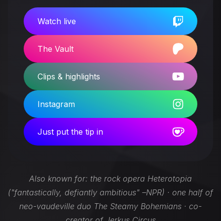
Watch live
The Vault
Clips & highlights
Instagram
Just put the tip in
Also known for: the rock opera Heterotopia
("fantastically, defiantly ambitious" –NPR) · one half of
neo-vaudeville duo The Steamy Bohemians · co-
creator of Jerkus Circus